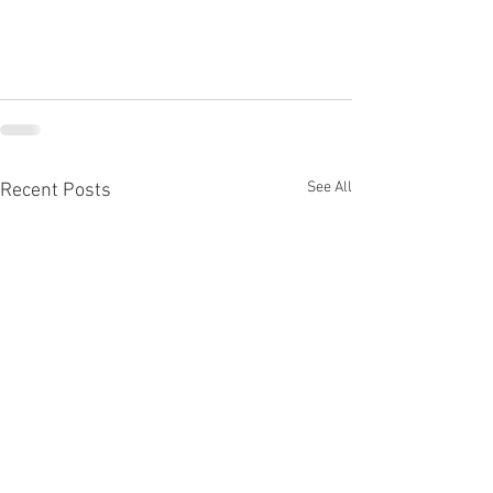
See All
Recent Posts