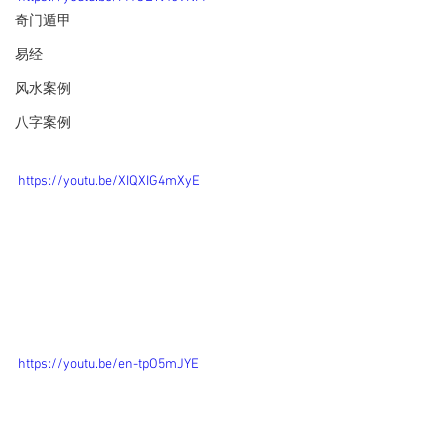
奇门遁甲
易经
风水案例
八字案例
https://youtu.be/XIQXIG4mXyE
https://youtu.be/en-tpO5mJYE