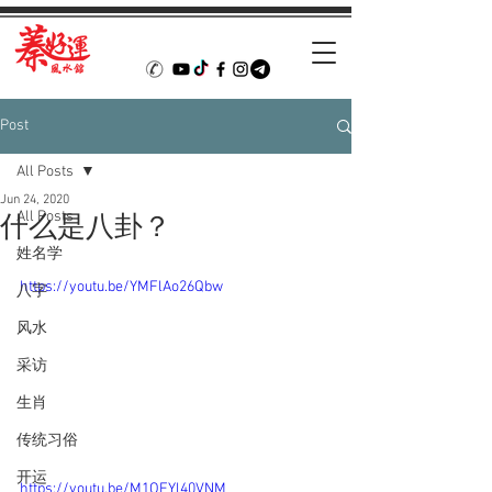
Post
All Posts
Jun 24, 2020
All Posts
什么是八卦？
姓名学
https://youtu.be/YMFlAo26Qbw
八字
风水
采访
生肖
传统习俗
开运
https://youtu.be/M1OEYl40VNM